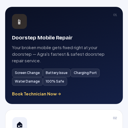
01
📱
Doorstep Mobile Repair
Your broken mobile gets fixed right at your
doorstep — Agra's fastest & safest doorstep
repair service.
Screen Change
Battery Issue
Charging Port
Water Damage
100% Safe
Book Technician Now
02
🏠