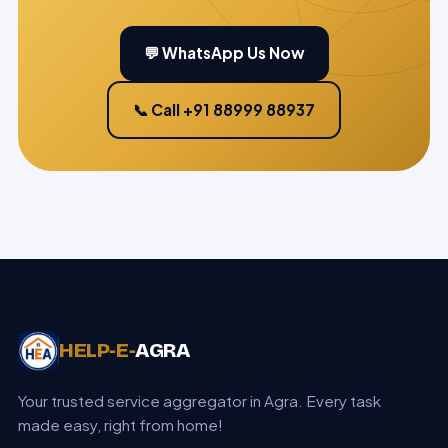
💬 WhatsApp Us Now
📞 Call +91 88999 88937
HELP‑E‑
AGRA
Your trusted service aggregator in Agra. Every task
made easy, right from home!