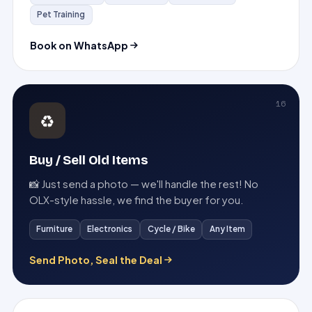
Pet Training
Book on WhatsApp
16
♻️
Buy / Sell Old Items
📸 Just send a photo — we'll handle the rest! No
OLX-style hassle, we find the buyer for you.
Furniture
Electronics
Cycle / Bike
Any Item
Send Photo, Seal the Deal