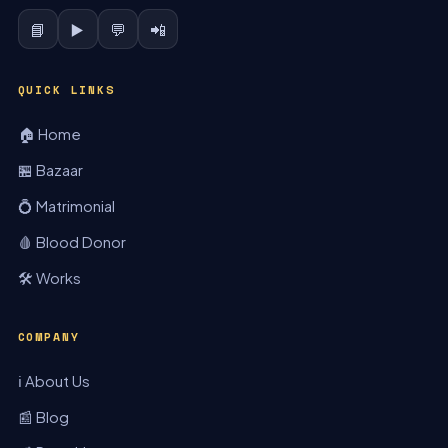
📘
▶️
💬
📲
QUICK LINKS
🏠 Home
🏪 Bazaar
💍 Matrimonial
🩸 Blood Donor
🛠️ Works
COMPANY
ℹ️ About Us
📰 Blog