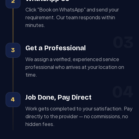
2
Click "Book on WhatsApp" and send your
requirement. Our team responds within
minutes.
03
Get a Professional
3
We assign a verified, experienced service
professional who arrives at your location on
time.
04
Job Done, Pay Direct
4
Work gets completed to your satisfaction. Pay
directly to the provider — no commissions, no
hidden fees.