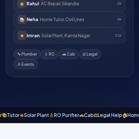
❄️
Rahul
· AC Repair, Sikandra
2m
📚
Neha
· Home Tutor, Civil Lines
6m
☀️
Imran
· Solar Plant, Kamla Nagar
11m
🔧 Plumber
💧 RO
🚗 Cab
⚖️ Legal
🎉 Events
utor
☀️
Solar Plant
💧
RO Purifier
🚗
Cab
⚖️
Legal Help
🏠
Home Rep