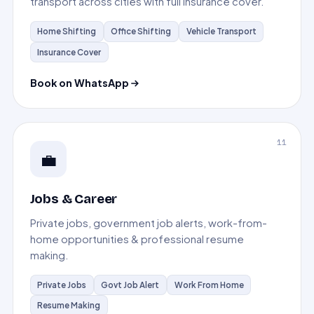
transport across cities with full insurance cover.
Home Shifting
Office Shifting
Vehicle Transport
Insurance Cover
Book on WhatsApp
11
💼
Jobs & Career
Private jobs, government job alerts, work-from-
home opportunities & professional resume
making.
Private Jobs
Govt Job Alert
Work From Home
Resume Making