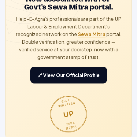
Govt's Sewa Mitra portal.
Help-E-Agra's professionals are part of the UP
Labour & Employment Department's
recognized network on the
Sewa Mitra
portal.
Double verification, greater confidence —
verified service at your doorstep, now with a
government stamp of trust.
🔗 View Our Official Profile
GOVT
VERIFIED
UP
SEWA
MITRA