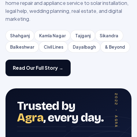
home repair and appliance service to solar installation,
legal help, wedding planning, real estate, and digital
marketing.
Shahganj
Kamla Nagar
Tajganj
Sikandra
Balkeshwar
Civil Lines
Dayalbagh
& Beyond
Read Our Full Story →
EST · 2022 · AGRA
Trusted by
Agra
, every day.