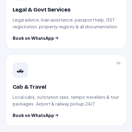
Legal & Govt Services
Legal advice, loan assistance, passport help, GST
registration, property registry & all documentation.
Book on WhatsApp
08
🚗
Cab & Travel
Local cabs, outstation taxis, tempo travellers & tour
packages. Airport & railway pickup 24/7.
Book on WhatsApp