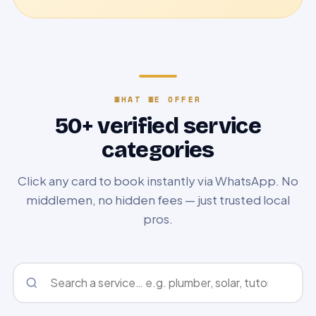
WHAT WE OFFER
50+ verified service
categories
Click any card to book instantly via WhatsApp. No
middlemen, no hidden fees — just trusted local
pros.