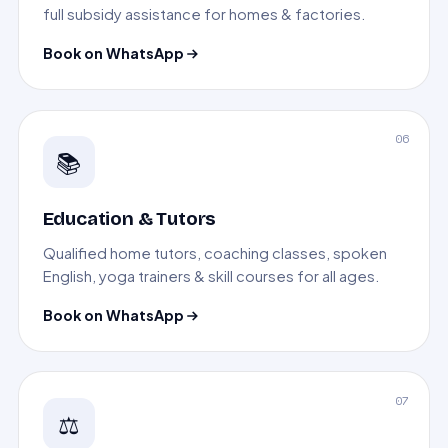
full subsidy assistance for homes & factories.
Book on WhatsApp
06
📚
Education & Tutors
Qualified home tutors, coaching classes, spoken
English, yoga trainers & skill courses for all ages.
Book on WhatsApp
07
⚖️