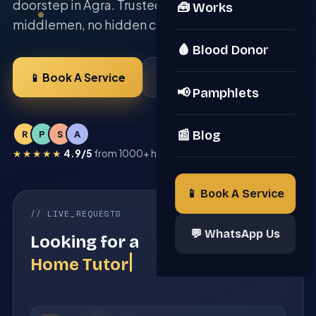
doorstep in Agra. Trusted since 2022 — no
🧰 Works
middlemen, no hidden charges.
🩸 Blood Donor
📱 Book A Service
💬 Be A Member
📢 Pamphlets
📰 Blog
R
P
S
A
★★★★★
4.9/5
from 1000+ happy Agra families
📱 Book A Service
// LIVE_REQUESTS
23 PROS ONLINE
💬 WhatsApp Us
Looking for a
Solar Expert