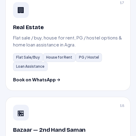
17
🏢
Real Estate
Flat sale / buy, house for rent, PG / hostel options &
home loan assistance in Agra.
Flat Sale/Buy
House for Rent
PG / Hostel
Loan Assistance
Book on WhatsApp
18
🏪
Bazaar — 2nd Hand Saman