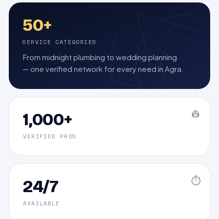
50+
SERVICE CATEGORIES
From midnight plumbing to wedding planning
— one verified network for every need in Agra.
👷
1,000+
VERIFIED PROS
⏱️
24/7
AVAILABLE