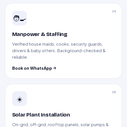
04
🧑‍🍳
Manpower & Staffing
Verified house maids, cooks, security guards,
drivers & baby sitters. Background-checked &
reliable.
Book on WhatsApp
05
☀️
Solar Plant Installation
On-grid, off-grid, rooftop panels, solar pumps &