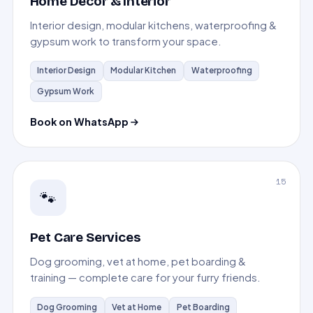
Home Decor & Interior
Interior design, modular kitchens, waterproofing &
gypsum work to transform your space.
Interior Design
Modular Kitchen
Waterproofing
Gypsum Work
Book on WhatsApp
15
🐾
Pet Care Services
Dog grooming, vet at home, pet boarding &
training — complete care for your furry friends.
Dog Grooming
Vet at Home
Pet Boarding