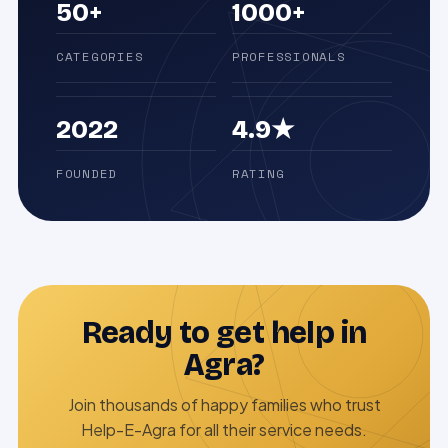
50+
1000+
CATEGORIES
PROFESSIONALS
2022
4.9★
FOUNDED
RATING
Ready to get help in
Agra?
Join thousands of happy families who trust
Help-E-Agra for all their service needs.