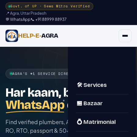
Govt. of UP · Sewa Mitra Verified
📍 Agra, Uttar Pradesh
💬 WhatsApp
📞 +91 88999 88937
HELP‑E‑
AGRA
AGRA'S #1 SERVICE DIRECTORY
🛠️ Services
Har kaam, bas ek
WhatsApp
door.
🏪 Bazaar
Find verified plumbers, AC repair, tutors, solar,
💍 Matrimonial
RO, RTO, passport & 50+ services right at your