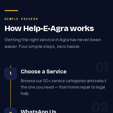
SIMPLE PROCESS
How Help-E-Agra works
Getting the right service in Agra has never been
easier. Four simple steps, zero hassle.
01
Choose a Service
1
Browse our 50+ service categories and select
the one you need — from home repair to legal
help.
02
WhatsApp Us