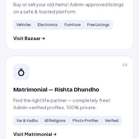
Buy or sell your old items! Admin-approved listings
on a safe & trusted platform.
Vehicles
Electronics
Furniture
Free Listings
Visit Bazaar
19
💍
Matrimonial — Rishta Dhundho
Find the right life partner — completely free!
Admin-verified profiles, 100% private.
Var & Vadhu
All Religions
Photo Profiles
Verified
Visit Matrimonial