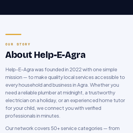
OUR STORY
About Help-E-Agra
Help-E-Agra was founded in 2022 with one simple
mission — to make quality local services accessible to
every household and business in Agra. Whether you
need a reliable plumber at midnight, a trustworthy
electrician on a holiday, or an experienced home tutor
for your child, we connect you with verified
professionals in minutes.
Our network covers 50+ service categories — from