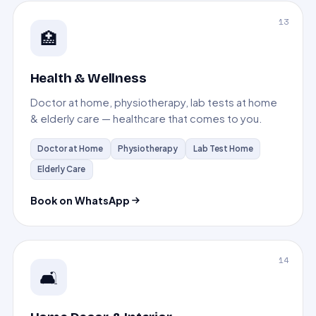
13
🏥
Health & Wellness
Doctor at home, physiotherapy, lab tests at home
& elderly care — healthcare that comes to you.
Doctor at Home
Physiotherapy
Lab Test Home
Elderly Care
Book on WhatsApp
14
🛋️