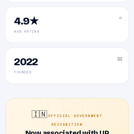
⭐
4.9★
AVG RATING
📅
2022
FOUNDED
🇮🇳
OFFICIAL GOVERNMENT
RECOGNITION
Now associated with UP