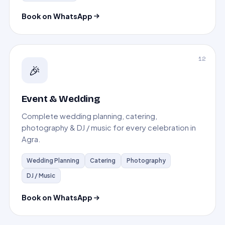
Book on WhatsApp
12
🎉
Event & Wedding
Complete wedding planning, catering,
photography & DJ / music for every celebration in
Agra.
Wedding Planning
Catering
Photography
DJ / Music
Book on WhatsApp