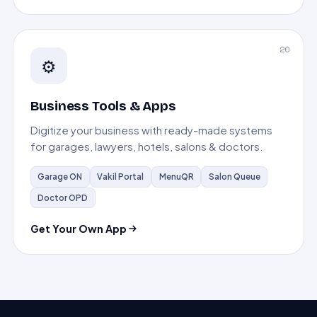
20
⚙️
Business Tools & Apps
Digitize your business with ready-made systems
for garages, lawyers, hotels, salons & doctors.
Garage ON
Vakil Portal
MenuQR
Salon Queue
Doctor OPD
Get Your Own App