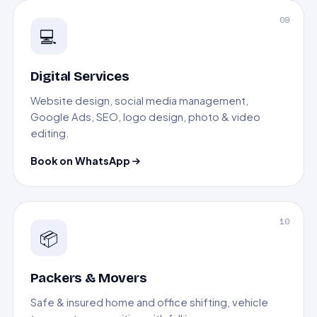
09
💻
Digital Services
Website design, social media management,
Google Ads, SEO, logo design, photo & video
editing.
Book on WhatsApp
10
📦
Packers & Movers
Safe & insured home and office shifting, vehicle