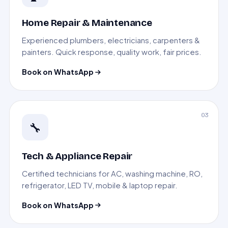
Home Repair & Maintenance
Experienced plumbers, electricians, carpenters &
painters. Quick response, quality work, fair prices.
Book on WhatsApp
03
🔧
Tech & Appliance Repair
Certified technicians for AC, washing machine, RO,
refrigerator, LED TV, mobile & laptop repair.
Book on WhatsApp